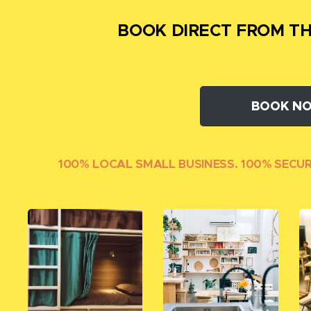
BOOK DIRECT FROM TH
BOOK N
100% LOCAL SMALL
BUSINESS. 100% SECU