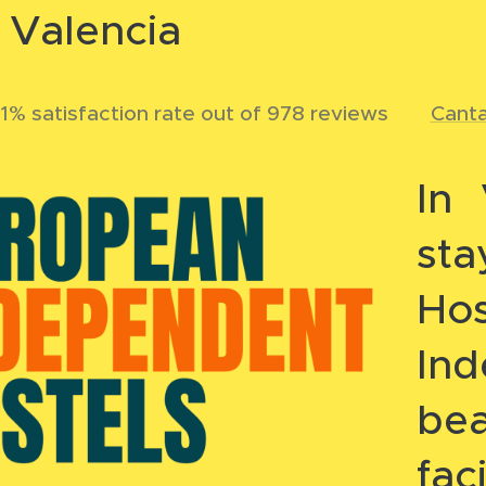
n Valencia
1% satisfaction rate out of 978 reviews 🌐
Cant
In 
st
Hos
In
bea
fac