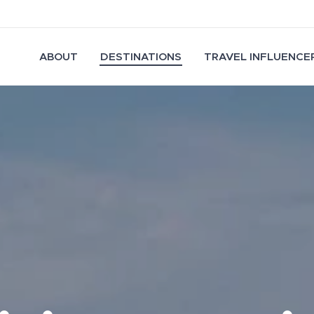
ABOUT
DESTINATIONS
TRAVEL INFLUENCER