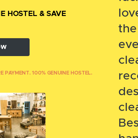
lov
E HOSTEL & SAVE
th
eve
OW
cl
re
RE PAYMENT. 100% GENUINE HOSTEL.
des
cl
Bes