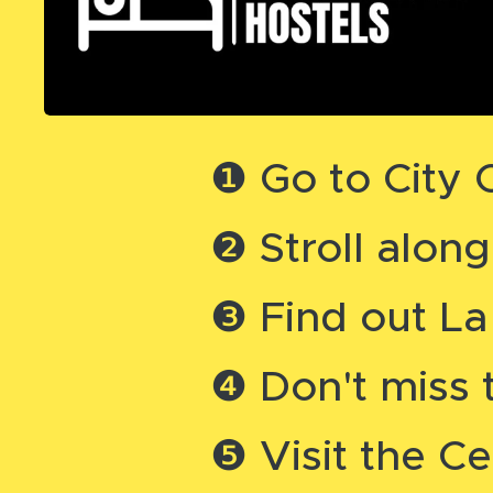
❶ Go to City
❷ Stroll alon
❸ Find out La
❹ Don't miss 
❺ Visit the Ce