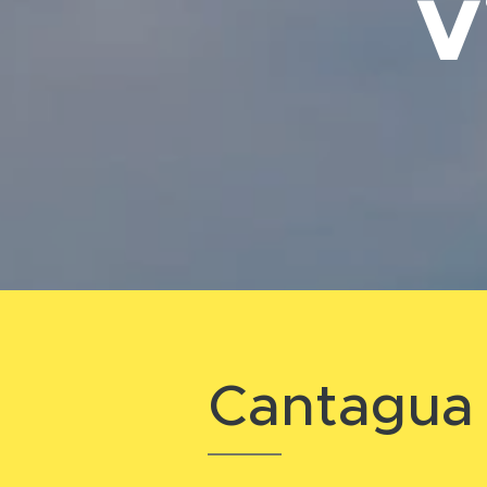
V
Cantagua 