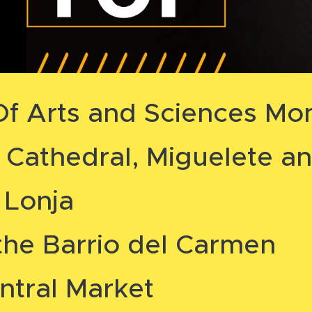
 Of Arts and Sciences M
g Cathedral, Miguelete an
 Lonja
the Barrio del Carmen
ntral Market