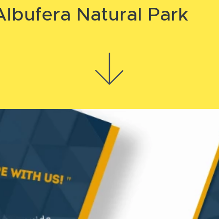
lbufera Natural Park