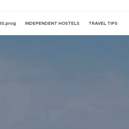
S.prog
INDEPENDENT HOSTELS
TRAVEL TIPS