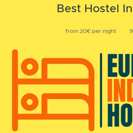
Best Hostel I
💲 from 20€ per night 💬 9