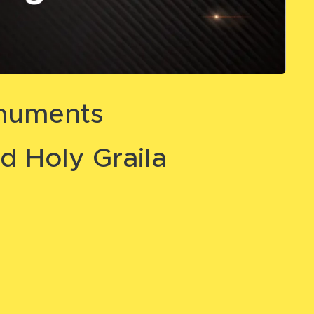
onuments
d Holy Graila