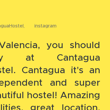
aguaHostel
📸
instagram
Valencia, you should
ay at Cantagua
tel. Cantagua it's an
dependent and super
utiful hostel! Amazing
ilities, great location,