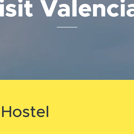
isit Valenc
⬇️
Hostel