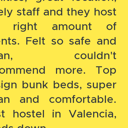
ely staff and they host
e right amount of
nts. Felt so safe and
ean, couldn't
commend more. Top
ign bunk beds, super
ean and comfortable.
t hostel in Valencia,