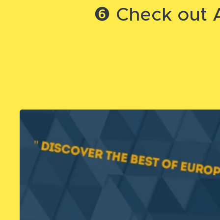
❻ Check out A