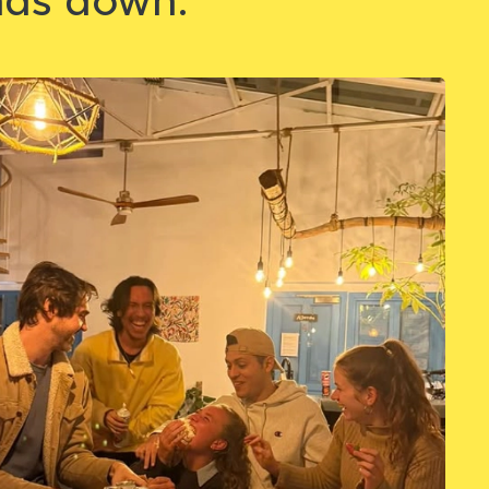
nds down.