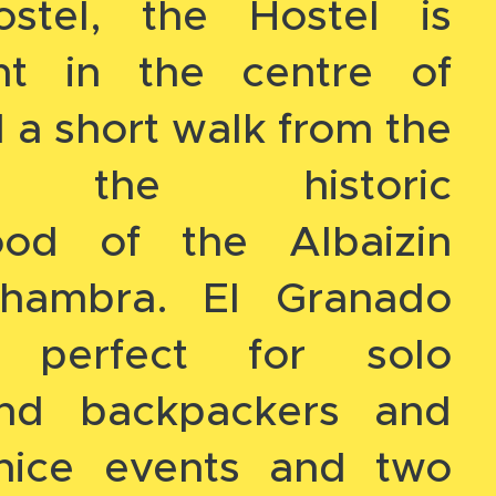
stel, the Hostel is
ght in the centre of
a short walk from the
l, the historic
ood of the Albaizin
hambra. El Granado
s perfect for solo
 and backpackers and
nice events and two