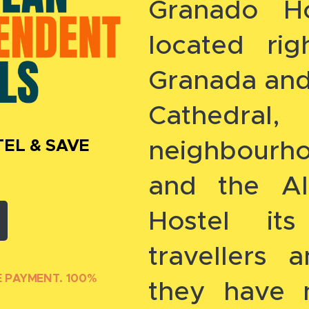
Granado Ho
located ri
Granada and 
Cathedra
neighbourh
EL & SAVE
and the Al
Hostel it
travellers
E PAYMENT. 100%
they have 