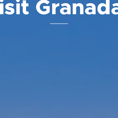
isit Granada
⬇️