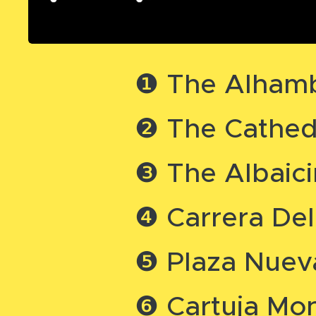
❶ The Alhamb
❷ The Cathedr
❸ The Albaic
❹ Carrera Del
❺ Plaza Nueva
❻ Cartuja Mo