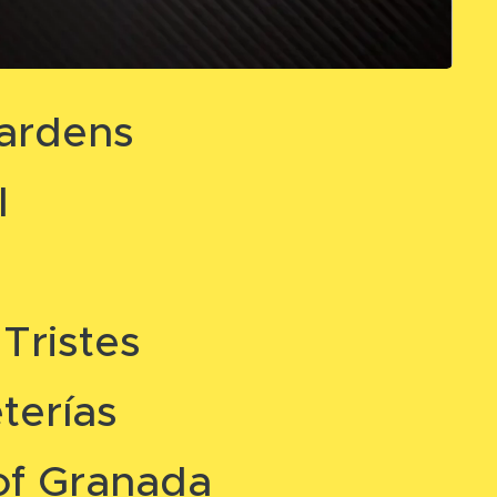
ardens
l
Tristes
terías
of Granada