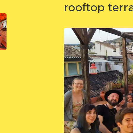
rooftop terr