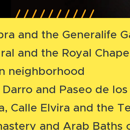
ra and the Generalife G
al and the Royal Chape
in neighborhood
 Darro and Paseo de los 
, Calle Elvira and the Te
nastery and Arab Baths 