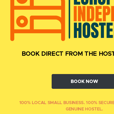
BOOK DIRECT FROM THE HOST
BOOK NOW
100% LOCAL SMALL
BUSINESS. 100% SECUR
GENUINE HOSTEL.