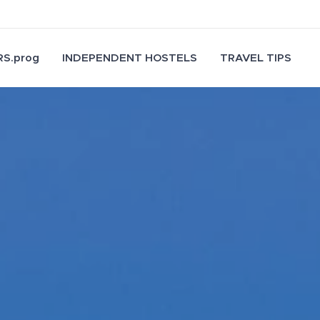
S.prog
INDEPENDENT HOSTELS
TRAVEL TIPS