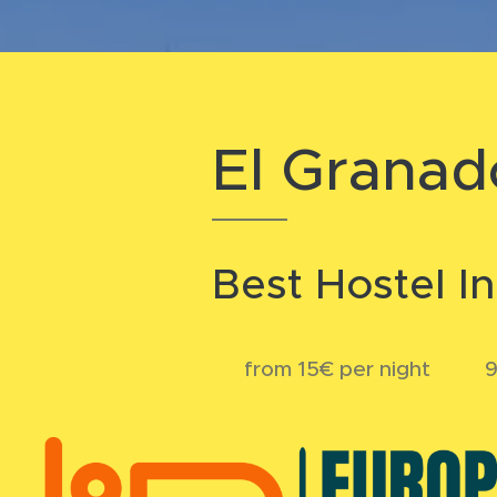
El Granad
Best Hostel I
💲 from 15€ per night 💬 9