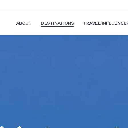
ABOUT
DESTINATIONS
TRAVEL INFLUENCER