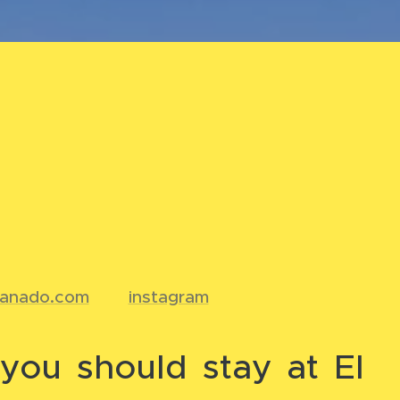
ranado.com
📸
instagram
you should stay at El