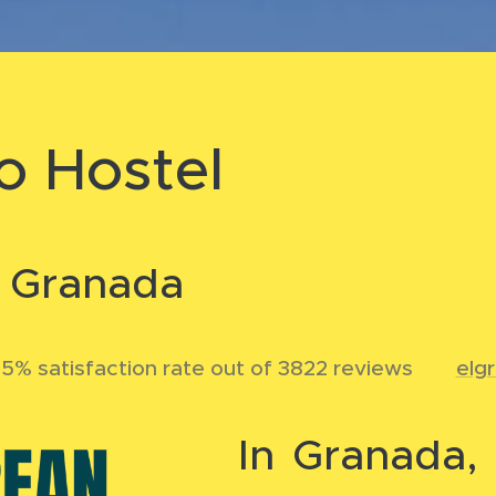
o Hostel
n Granada
5% satisfaction rate out of 3822 reviews
🌐
elg
In Granada, 