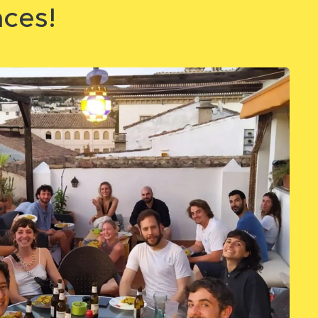
aces!