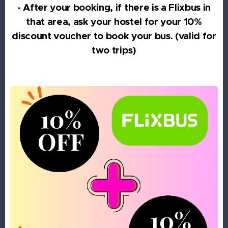
- After your booking, if there is a Flixbus in
that area, ask your hostel for your 10%
discount voucher to book your bus. (valid for
two trips)