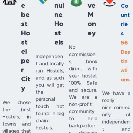
e
nui
ve
Co
be
ne
M
unt
st
Ho
on
rie
Ho
st
ey
s
st
els
56
No
el
Des
commission
Independen
pe
tin
s, book
t and locally
r
direct with
ati
run Hostels,
your hostel.
Cit
and as such
ons
100% Safe
you will get
y
and secure.
the
We have a
We are a
personal
really
We chose
non-profit
touch not
nice commu
the best
community
found in big
nity of
Hostels, in
to help
chain
independen
towns and
backpacker
hostels.
t and
villages that
s discover