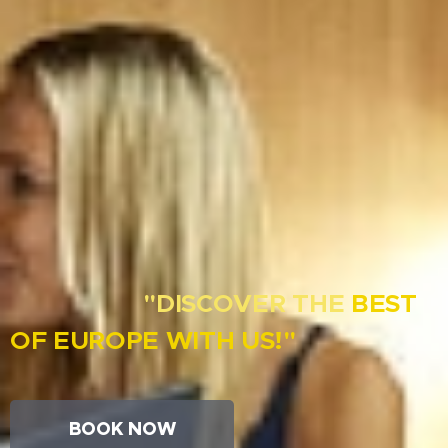
"DISCOVER THE
B
EST
OF
EUROPE WITH
US!"
BOOK NOW