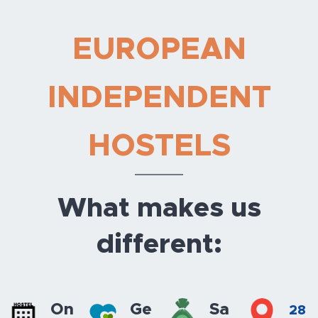
EUROPEAN
INDEPENDENT
HOSTELS
What makes us
different:
On
Ge
Sa
28