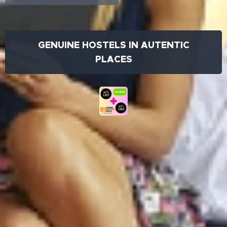
GENUINE HOSTELS IN AUTENTIC
PLACES