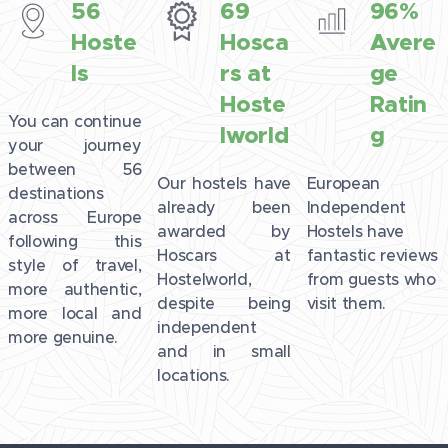
56
69
96%
Hoste
Hosca
Avere
ls
rs at
ge
Hoste
Ratin
You can continue
lworld
g
your journey
between 56
Our hostels have
European
destinations
already been
Independent
across Europe
awarded by
Hostels have
following this
Hoscars at
fantastic reviews
style of travel,
Hostelworld,
from guests who
more authentic,
despite being
visit them.
more local and
independent
more genuine.
and in small
locations.