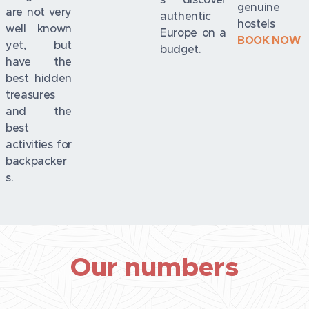
genuine
are not very
authentic
hostels
well known
Europe on a
BOOK NOW
yet, but
budget.
have the
best hidden
treasures
and the
best
activities for
backpacker
s.
Our numbers