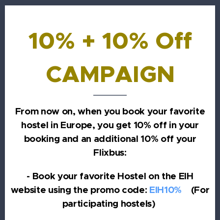
10% + 10% Off
CAMPAIGN
From now on, when you book your favorite
hostel in Europe, you get 10% off in your
booking and an additional 10% off your
Flixbus:
- Book your favorite Hostel on the EIH
website using the promo code:
EIH10%
(For
participating hostels)