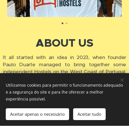
ABOUT US
It all started with an idea in 2023, when founder
Paulo Duarte managed to bring together some
independent Hostels on the West Coast of Portugal,
in
small Cities and Towns,
which were not that well
Utilizamos cookies para permitir o funcionamento adequado
known among backpackers yet, but with authentic
e a segurança do site e para lhe oferecer a melhor
and fantastic experiences to offer.
Then, very
experiência possível.
quickly, other independent hostels from other
locations in Europe joined, making what we have
Aceitar apenas o necessário
Aceitar tudo
today, the largest community of Independent
Hostels in Europe.