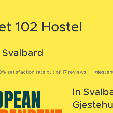
et 102 Hostel
n Svalbard
% satisfaction rate out of 17 reviews
🌐
gjesteh
In Svalb
Gjestehu