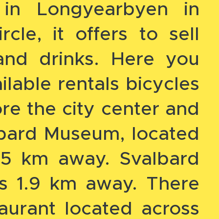
 in Longyearbyen in
rcle, it offers to sell
and drinks. Here you
ilable rentals bicycles
re the city center and
lbard Museum, located
.5 km away. Svalbard
is 1.9 km away. There
taurant located across