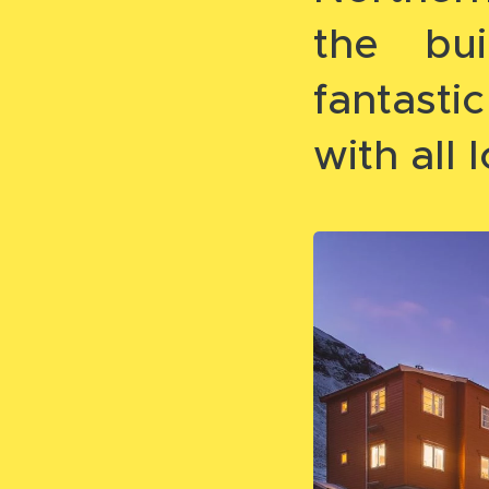
the bui
fantast
with all l