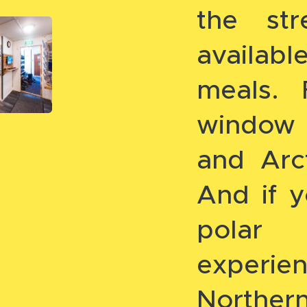
the str
availab
meals.
window 
and Arc
And if y
polar
experie
Northern