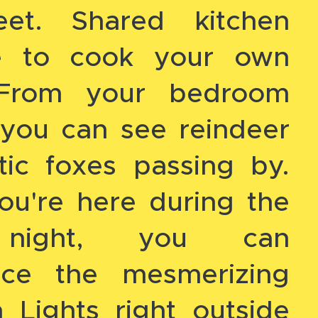
eet. Shared kitchen
le to cook your own
 From your bedroom
you can see reindeer
tic foxes passing by.
ou're here during the
 night, you can
nce the mesmerizing
 Lights right outside