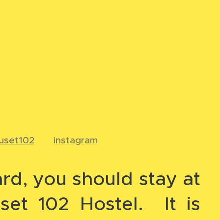
uset102
📸
instagram
ard, you should stay at
set 102 Hostel. It is