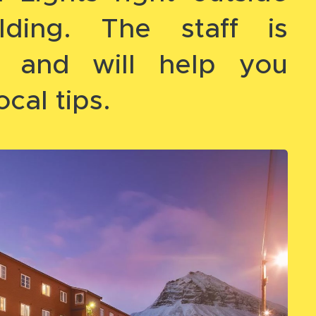
lding. The staff is
ic and will help you
ocal tips.