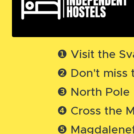
❶ Visit the 
❷ Don't miss 
❸ North Pole
❹ Cross the 
❺ Magdalenef