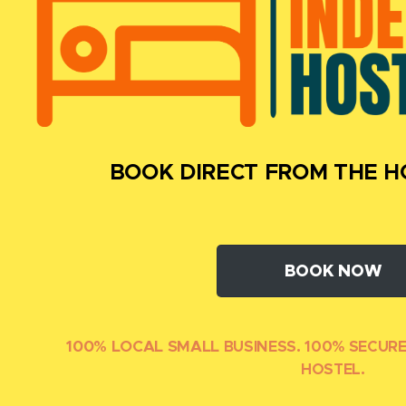
BOOK DIRECT FROM THE H
BOOK NOW
100% LOCAL SMALL
BUSINESS. 100% SECUR
HOSTEL.