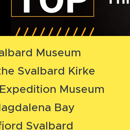
Svalbard Museum
the Svalbard Kirke
 Expedition Museum
Magdalena Bay
jord Svalbard