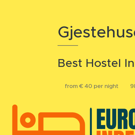
Gjestehus
Best Hostel I
💲from € 40 per night 💬 98