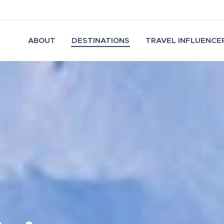
ABOUT
DESTINATIONS
TRAVEL INFLUENCER