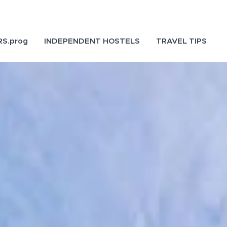
S.prog
INDEPENDENT HOSTELS
TRAVEL TIPS