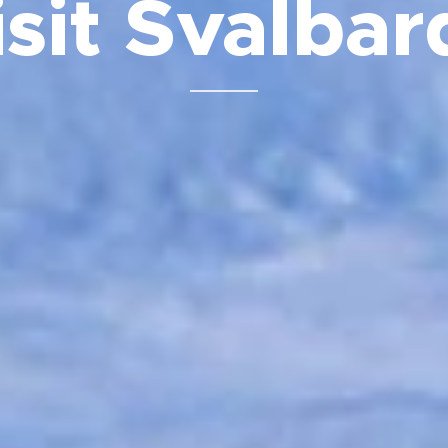
isit Svalba
⬇️