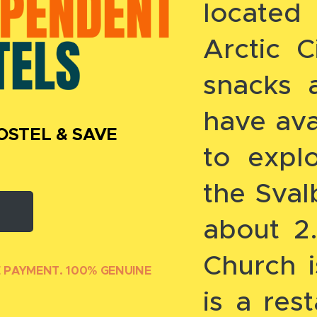
located
Arctic Ci
snacks 
have ava
OSTEL & SAVE
to explo
the Sva
about 2
Church 
E PAYMENT. 100% GENUINE
is a res