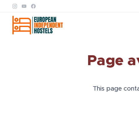
Page a
This page contai