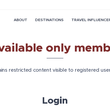
ABOUT
DESTINATIONS
TRAVEL INFLUENCER
vailable only memb
ns restricted content visible to registered user
Login