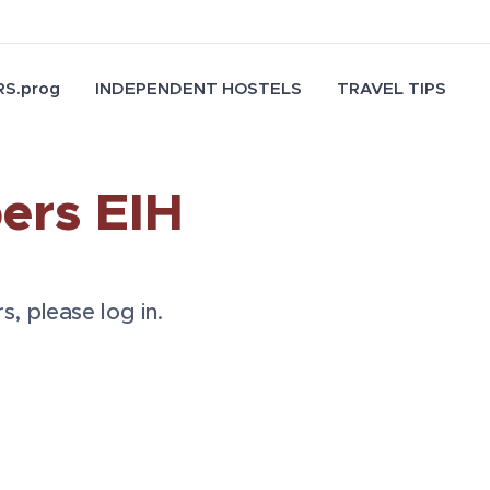
S.prog
INDEPENDENT HOSTELS
TRAVEL TIPS
ers EIH
s, please log in.